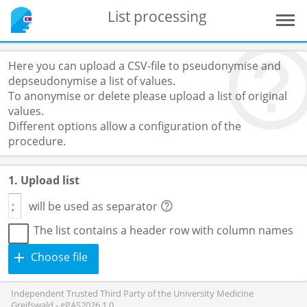
List processing
Here you can upload a CSV-file to pseudonymise and
depseudonymise a list of values.
To anonymise or delete please upload a list of original
values.
Different options allow a configuration of the
procedure.
1. Upload list
will be used as separator
The list contains a header row with column names
Choose file
Independent Trusted Third Party of the University Medicine
Greifswald - gPAS2026.1.0