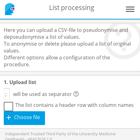
List processing
Here you can upload a CSV-file to pseudonymise and
depseudonymise a list of values.
To anonymise or delete please upload a list of original
values.
Different options allow a configuration of the
procedure.
1. Upload list
will be used as separator
The list contains a header row with column names
Choose file
Independent Trusted Third Party of the University Medicine
Greifswald - gPAS2026.1.0