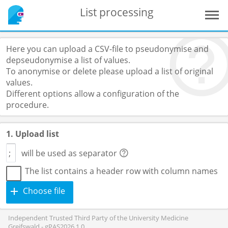
List processing
Here you can upload a CSV-file to pseudonymise and
depseudonymise a list of values.
To anonymise or delete please upload a list of original
values.
Different options allow a configuration of the
procedure.
1. Upload list
will be used as separator
The list contains a header row with column names
Choose file
Independent Trusted Third Party of the University Medicine
Greifswald - gPAS2026.1.0