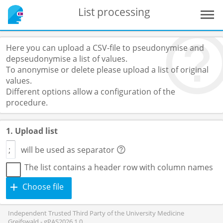
List processing
Here you can upload a CSV-file to pseudonymise and
depseudonymise a list of values.
To anonymise or delete please upload a list of original
values.
Different options allow a configuration of the
procedure.
1. Upload list
will be used as separator
The list contains a header row with column names
Choose file
Independent Trusted Third Party of the University Medicine
Greifswald - gPAS2026.1.0