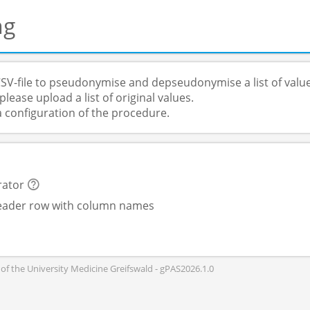
ng
SV-file to pseudonymise and depseudonymise a list of value
lease upload a list of original values.
a configuration of the procedure.
rator
header row with column names
of the University Medicine Greifswald - gPAS2026.1.0