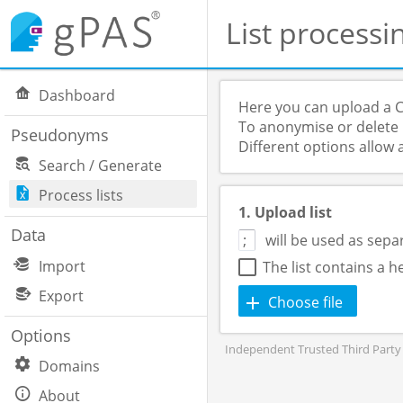
List processi
Dashboard
Here you can upload a C
To anonymise or delete p
Pseudonyms
Different options allow 
Search / Generate
Process lists
1. Upload list
Data
will be used as sepa
Import
The list contains a 
Export
Choose file
Options
Independent Trusted Third Party 
Domains
About