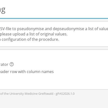
ng
SV-file to pseudonymise and depseudonymise a list of value
lease upload a list of original values.
a configuration of the procedure.
rator
header row with column names
of the University Medicine Greifswald - gPAS2026.1.0