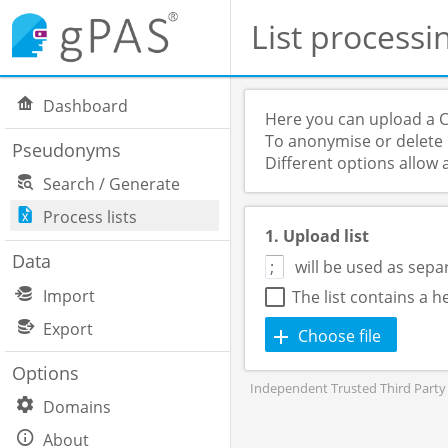
List processi
Dashboard
Here you can upload a C
To anonymise or delete p
Pseudonyms
Different options allow 
Search / Generate
Process lists
1. Upload list
Data
will be used as sepa
Import
The list contains a 
Export
Choose file
Options
Independent Trusted Third Party 
Domains
About