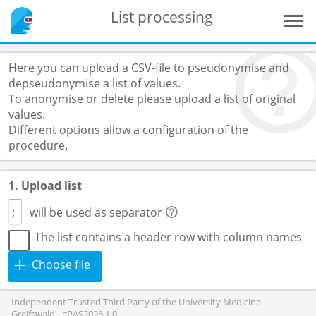
List processing
Here you can upload a CSV-file to pseudonymise and
depseudonymise a list of values.
To anonymise or delete please upload a list of original
values.
Different options allow a configuration of the
procedure.
1. Upload list
will be used as separator
The list contains a header row with column names
Choose file
Independent Trusted Third Party of the University Medicine
Greifswald - gPAS2026.1.0