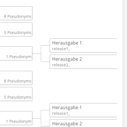
8 Pseudonyms
5 Pseudonyms
Herausgabe 1
release1_ 
1 
1 Pseudonym
Herausgabe 2
release2_ 
1 
8 Pseudonyms
5 Pseudonyms
Herausgabe 1
release1_ 
1 
1 Pseudonym
Herausgabe 2