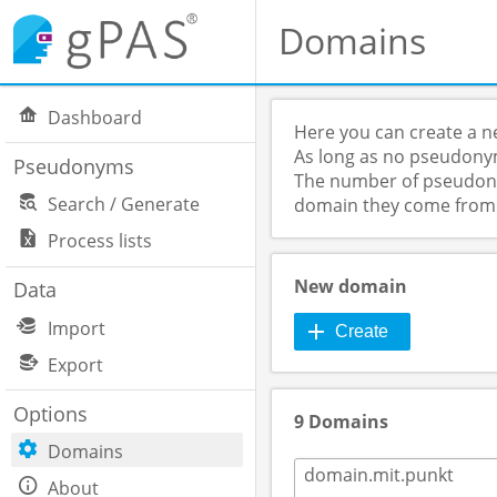
Domains
Dashboard
Here you can create a n
As long as no pseudonym
Pseudonyms
The number of pseudonym
Search / Generate
domain they come from
Process lists
New domain
Data
Import
Create
Export
Options
9 Domains
Domains
domain.mit.punkt
About