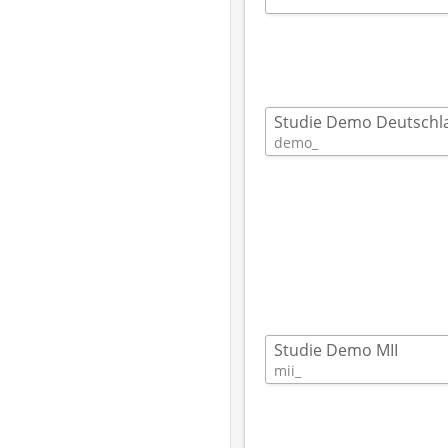
Studie Demo Deutschl
demo_ 
Studie Demo MII
mii_ 