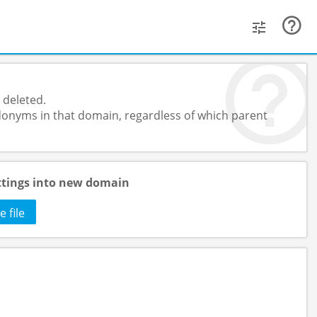
 deleted.
onyms in that domain, regardless of which parent
ttings into new domain
 file