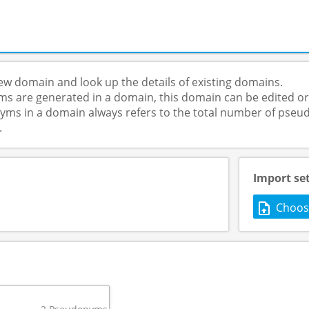
ew domain and look up the details of existing domains.
s are generated in a domain, this domain can be edited or
s in a domain always refers to the total number of pseud
.
Import se
Choose