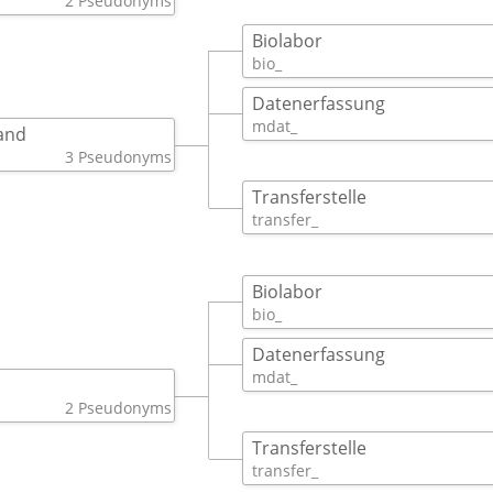
2 Pseudonyms
Biolabor
bio_ 
Datenerfassung
mdat_ 
and
3 Pseudonyms
Transferstelle
transfer_ 
Biolabor
bio_ 
Datenerfassung
mdat_ 
2 Pseudonyms
Transferstelle
transfer_ 