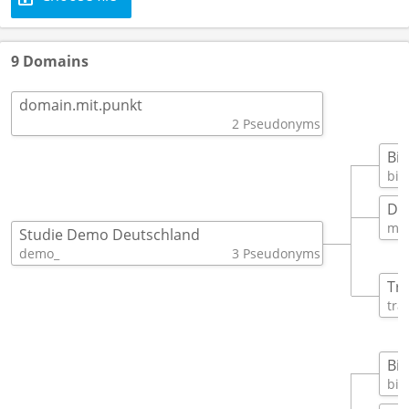
9 Domains
domain.mit.punkt
2 Pseudonyms
Bio
bio
Da
mda
Studie Demo Deutschland
demo_ 
3 Pseudonyms
Tra
tra
Bio
bio