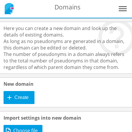
Domains
Here you can create a new domain and look up the
details of existing domains.
As long as no pseudonyms are generated in a domain,
this domain can be edited or deleted.
The number of pseudonyms in a domain always refers
to the total number of pseudonyms in that domain,
regardless of which parent domain they come from.
New domain
Create
Import settings into new domain
Choose file