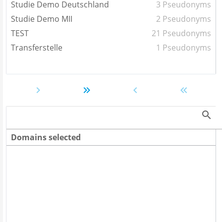
Studie Demo Deutschland
3 Pseudonyms
Studie Demo MII
2 Pseudonyms
TEST
21 Pseudonyms
Transferstelle
1 Pseudonyms
Domains selected