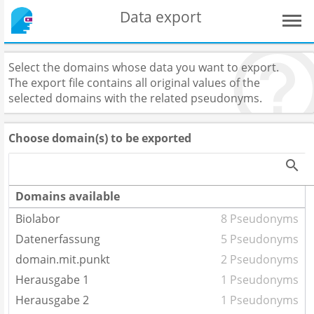
Data export
Select the domains whose data you want to export.
The export file contains all original values of the
selected domains with the related pseudonyms.
Choose domain(s) to be exported
Domains available
Biolabor
8 Pseudonyms
Datenerfassung
5 Pseudonyms
domain.mit.punkt
2 Pseudonyms
Herausgabe 1
1 Pseudonyms
Herausgabe 2
1 Pseudonyms