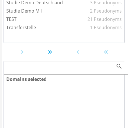
Studie Demo Deutschland
3 Pseudonyms
Studie Demo MII
2 Pseudonyms
TEST
21 Pseudonyms
Transferstelle
1 Pseudonyms
Domains selected