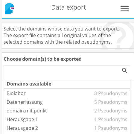
Data export
Select the domains whose data you want to export.
The export file contains all original values of the
selected domains with the related pseudonyms.
Choose domain(s) to be exported
Domains available
Biolabor
8 Pseudonyms
Datenerfassung
5 Pseudonyms
domain.mit.punkt
2 Pseudonyms
Herausgabe 1
1 Pseudonyms
Herausgabe 2
1 Pseudonyms