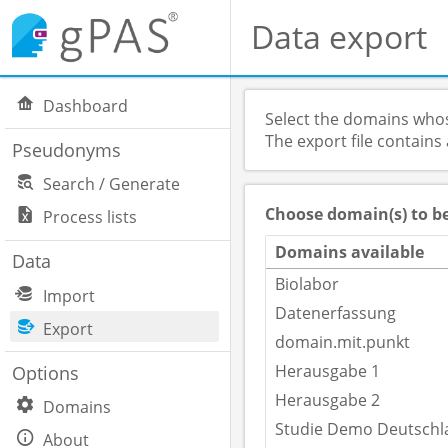
Data export
Dashboard
Select the domains whos
The export file contains
Pseudonyms
Search / Generate
Choose domain(s) to b
Process lists
Domains available
Data
Biolabor
Import
Datenerfassung
Export
domain.mit.punkt
Herausgabe 1
Options
Herausgabe 2
Domains
Studie Demo Deutschl
About