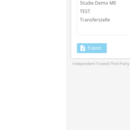
Studie Demo MII
TEST
Transferstelle
Export
Independent Trusted Third Party 