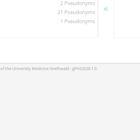
2 Pseudonyms
21 Pseudonyms
1 Pseudonyms
of the University Medicine Greifswald - gPAS2026.1.0