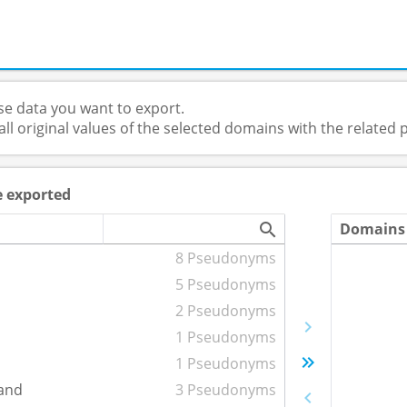
e data you want to export.
 all original values of the selected domains with the relate
e exported
Domains 
8 Pseudonyms
5 Pseudonyms
2 Pseudonyms
1 Pseudonyms
1 Pseudonyms
and
3 Pseudonyms