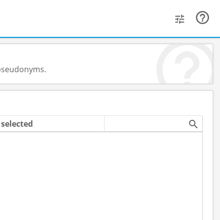
d pseudonyms.
selected