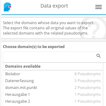
Data export
Select the domains whose data you want to export.
The export file contains all original values of the
selected domains with the related pseudonyms.
Choose domain(s) to be exported
Domains available
Biolabor
8 Pseudonyms
Datenerfassung
5 Pseudonyms
domain.mit.punkt
2 Pseudonyms
Herausgabe 1
1 Pseudonyms
Herausgabe 2
1 Pseudonyms