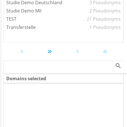
Studie Demo Deutschland
3 Pseudonyms
Studie Demo MII
2 Pseudonyms
TEST
21 Pseudonyms
Transferstelle
1 Pseudonyms
Domains selected