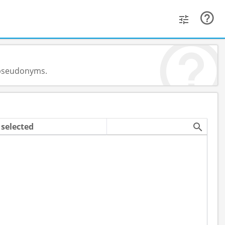
d pseudonyms.
selected