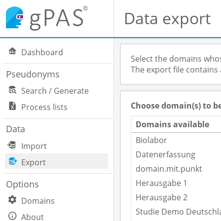
Data export
Dashboard
Select the domains whos
The export file contains
Pseudonyms
Search / Generate
Choose domain(s) to b
Process lists
Domains available
Data
Biolabor
Import
Datenerfassung
Export
domain.mit.punkt
Herausgabe 1
Options
Herausgabe 2
Domains
Studie Demo Deutschl
About