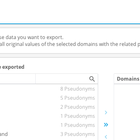
e data you want to export.
 all original values of the selected domains with the relate
e exported
Domains 
8 Pseudonyms
5 Pseudonyms
2 Pseudonyms
1 Pseudonyms
1 Pseudonyms
and
3 Pseudonyms