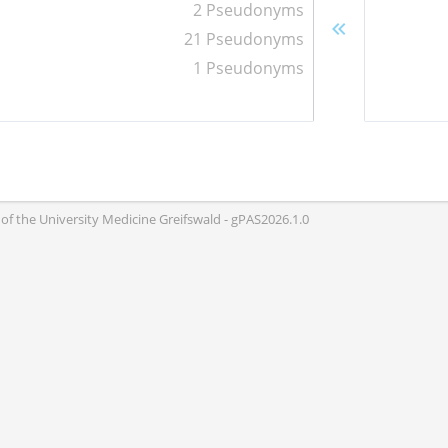
2 Pseudonyms
21 Pseudonyms
1 Pseudonyms
of the University Medicine Greifswald - gPAS2026.1.0