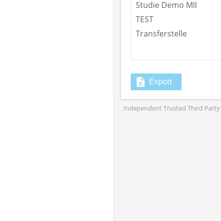
Studie Demo MII
TEST
Transferstelle
Export
Independent Trusted Third Party 