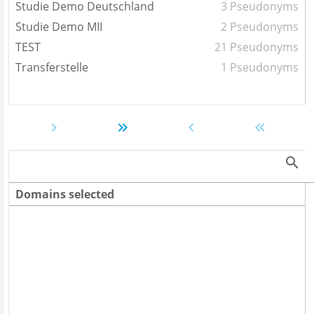
Studie Demo Deutschland
3 Pseudonyms
Studie Demo MII
2 Pseudonyms
TEST
21 Pseudonyms
Transferstelle
1 Pseudonyms
Domains selected