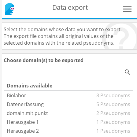
Data export
Select the domains whose data you want to export.
The export file contains all original values of the
selected domains with the related pseudonyms.
Choose domain(s) to be exported
Domains available
Biolabor
8 Pseudonyms
Datenerfassung
5 Pseudonyms
domain.mit.punkt
2 Pseudonyms
Herausgabe 1
1 Pseudonyms
Herausgabe 2
1 Pseudonyms