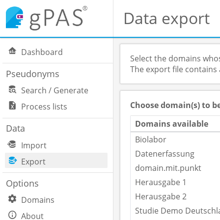
Data export
Dashboard
Select the domains whos
The export file contains
Pseudonyms
Search / Generate
Choose domain(s) to b
Process lists
Domains available
Data
Biolabor
Import
Datenerfassung
Export
domain.mit.punkt
Herausgabe 1
Options
Herausgabe 2
Domains
Studie Demo Deutschl
About