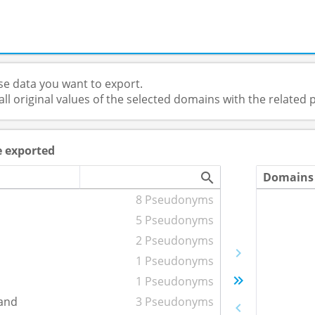
e data you want to export.
 all original values of the selected domains with the relate
e exported
Domains 
8 Pseudonyms
5 Pseudonyms
2 Pseudonyms
1 Pseudonyms
1 Pseudonyms
and
3 Pseudonyms