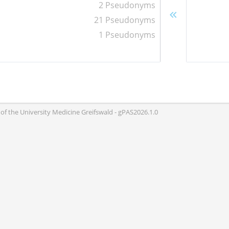
2 Pseudonyms
21 Pseudonyms
1 Pseudonyms
of the University Medicine Greifswald - gPAS2026.1.0