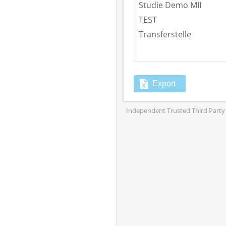
Studie Demo MII
TEST
Transferstelle
Export
Independent Trusted Third Party 