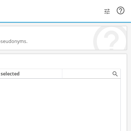
d pseudonyms.
selected