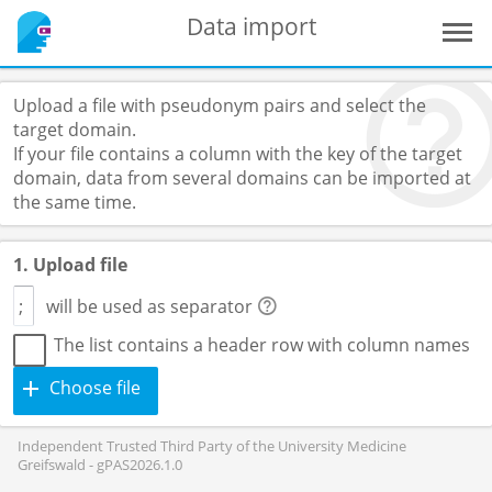
Data import
Upload a file with pseudonym pairs and select the
target domain.
If your file contains a column with the key of the target
domain, data from several domains can be imported at
the same time.
1. Upload file
will be used as separator
The list contains a header row with column names
Choose file
Independent Trusted Third Party of the University Medicine
Greifswald - gPAS2026.1.0