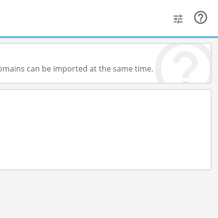
 domains can be imported at the same time.