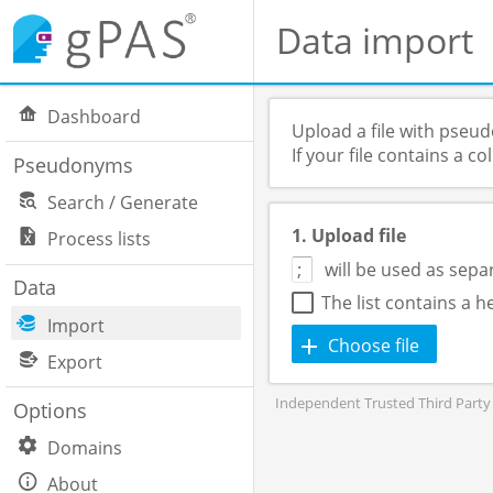
Data import
Dashboard
Upload a file with pseu
If your file contains a 
Pseudonyms
Search / Generate
1. Upload file
Process lists
will be used as sepa
Data
The list contains a 
Import
Choose file
Export
Independent Trusted Third Party 
Options
Domains
About