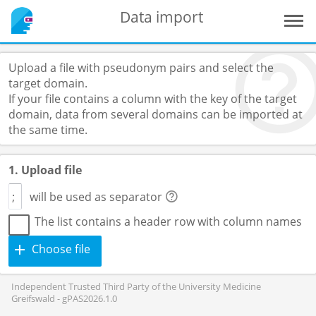
Data import
Upload a file with pseudonym pairs and select the
target domain.
If your file contains a column with the key of the target
domain, data from several domains can be imported at
the same time.
1. Upload file
will be used as separator
The list contains a header row with column names
Choose file
Independent Trusted Third Party of the University Medicine
Greifswald - gPAS2026.1.0