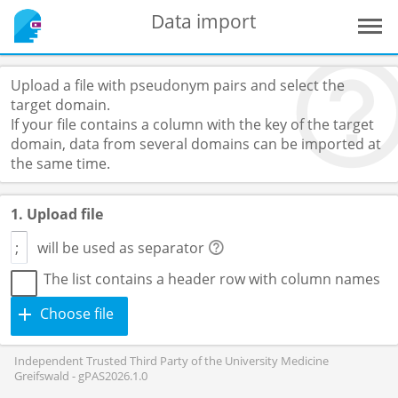
Data import
Upload a file with pseudonym pairs and select the
target domain.
If your file contains a column with the key of the target
domain, data from several domains can be imported at
the same time.
1. Upload file
will be used as separator
The list contains a header row with column names
Choose file
Independent Trusted Third Party of the University Medicine
Greifswald - gPAS2026.1.0