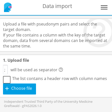
Data import
Upload a file with pseudonym pairs and select the
target domain.
If your file contains a column with the key of the target
domain, data from several domains can be imported at
the same time.
1. Upload file
will be used as separator
The list contains a header row with column names
Choose file
Independent Trusted Third Party of the University Medicine
Greifswald - gPAS2026.1.0