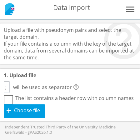
Data import
Upload a file with pseudonym pairs and select the
target domain.
If your file contains a column with the key of the target
domain, data from several domains can be imported at
the same time.
1. Upload file
will be used as separator
The list contains a header row with column names
Choose file
Independent Trusted Third Party of the University Medicine
Greifswald - gPAS2026.1.0