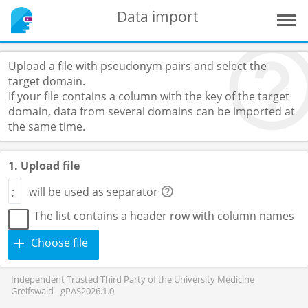
Data import
Upload a file with pseudonym pairs and select the
target domain.
If your file contains a column with the key of the target
domain, data from several domains can be imported at
the same time.
1. Upload file
will be used as separator
The list contains a header row with column names
Choose file
Independent Trusted Third Party of the University Medicine
Greifswald - gPAS2026.1.0