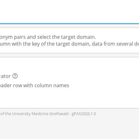
donym pairs and select the target domain.
column with the key of the target domain, data from several
rator
header row with column names
of the University Medicine Greifswald - gPAS2026.1.0