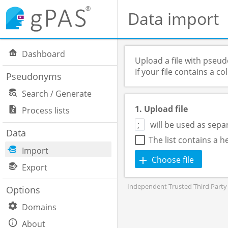
Data import
Dashboard
Upload a file with pseu
If your file contains a 
Pseudonyms
Search / Generate
1. Upload file
Process lists
will be used as sepa
Data
The list contains a 
Import
Choose file
Export
Independent Trusted Third Party 
Options
Domains
About