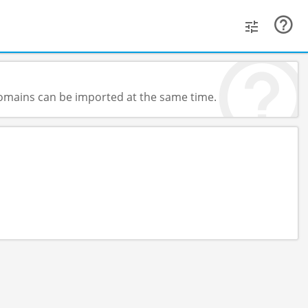
 domains can be imported at the same time.