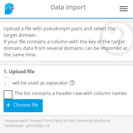
Data import
Upload a file with pseudonym pairs and select the
target domain.
If your file contains a column with the key of the target
domain, data from several domains can be imported at
the same time.
1. Upload file
will be used as separator
The list contains a header row with column names
Choose file
Independent Trusted Third Party of the University Medicine
Greifswald - gPAS2026.1.0