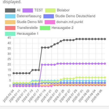
displayed.