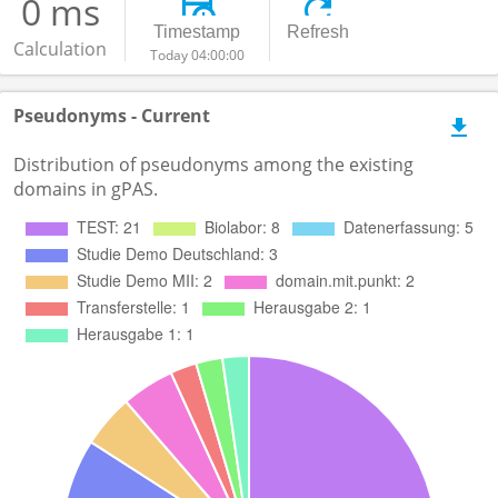
0 ms
Timestamp
Refresh
Calculation
Today 04:00:00
Pseudonyms - Current
Distribution of pseudonyms among the existing
domains in gPAS.