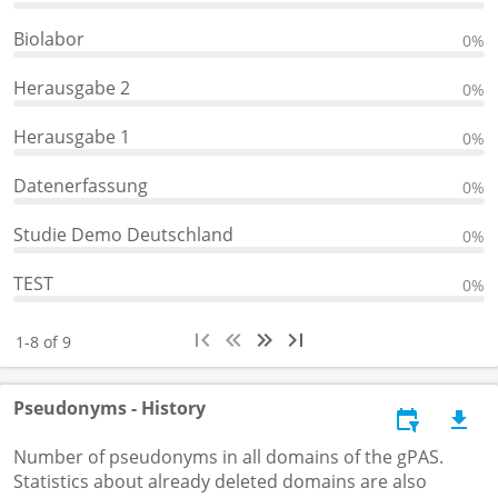
Biolabor
0%
Herausgabe 2
0%
Herausgabe 1
0%
Datenerfassung
0%
Studie Demo Deutschland
0%
TEST
0%
1-8 of 9
Pseudonyms - History
Number of pseudonyms in all domains of the gPAS.
Statistics about already deleted domains are also