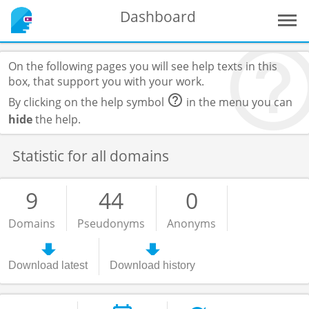
Dashboard
On the following pages you will see help texts in this
box, that support you with your work.
By clicking on the help symbol
in the menu you can
hide
the help.
Statistic for all domains
9
44
0
Domains
Pseudonyms
Anonyms
Download latest
Download history