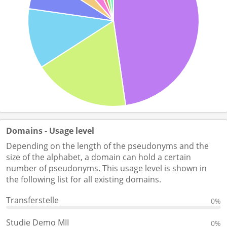
Domains - Usage level
Depending on the length of the pseudonyms and the
size of the alphabet, a domain can hold a certain
number of pseudonyms. This usage level is shown in
the following list for all existing domains.
Transferstelle
0%
Studie Demo MII
0%