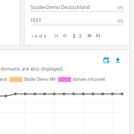
Studie Demo Deutschland
0%
TEST
0%
1-8 of 9
1
2
 domains are also displayed.