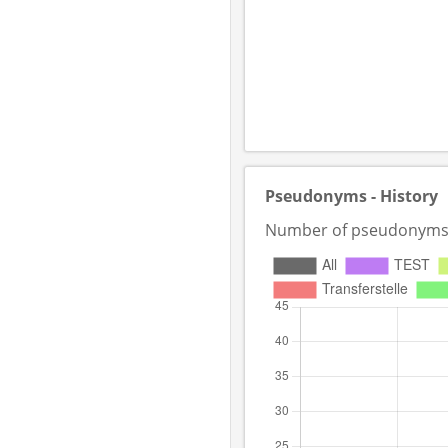
Pseudonyms - History
Number of pseudonyms in