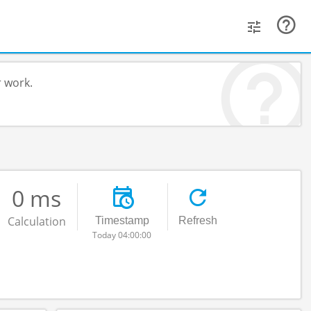
r work.
0 ms
Calculation
Timestamp
Refresh
Today 04:00:00