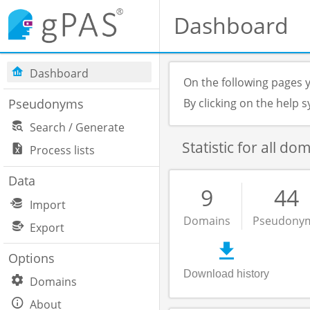
Dashboard
Dashboard
On the following pages y
Pseudonyms
By clicking on the help
Search / Generate
Statistic for all do
Process lists
Data
9
44
Import
Domains
Pseudony
Export
Options
Download history
Domains
About