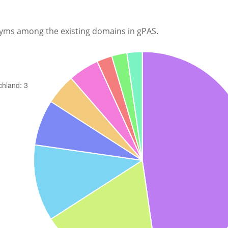
nyms among the existing domains in gPAS.