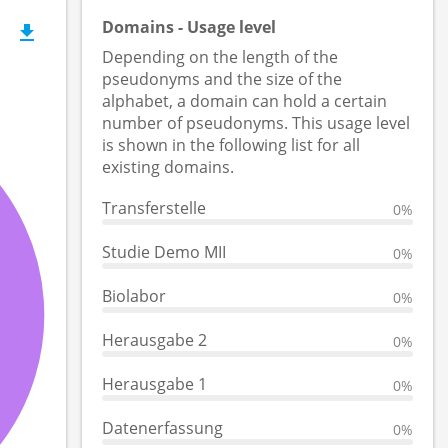
Domains - Usage level
Depending on the length of the
pseudonyms and the size of the
alphabet, a domain can hold a certain
number of pseudonyms. This usage level
is shown in the following list for all
existing domains.
Transferstelle
0%
Studie Demo MII
0%
Biolabor
0%
Herausgabe 2
0%
Herausgabe 1
0%
Datenerfassung
0%