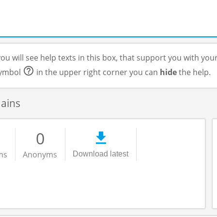
ou will see help texts in this box, that support you with you
 symbol
in the upper right corner you can
hide
the help.
mains
0
ms
Anonyms
Download latest