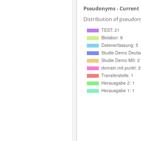
Pseudonyms - Current
Distribution of pseudo