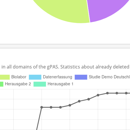
 all domains of the gPAS. Statistics about already deleted