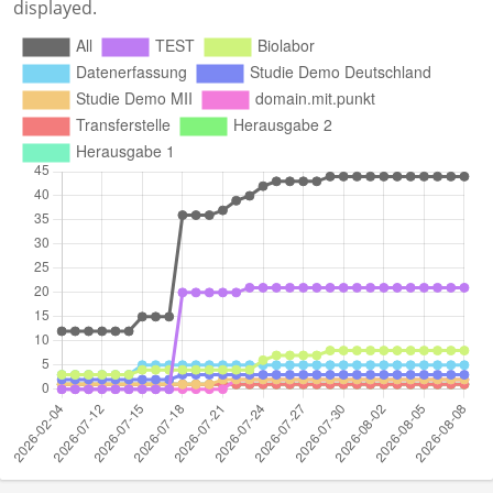
displayed.