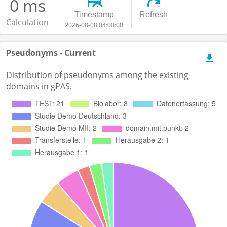
0 ms
Timestamp
Refresh
Calculation
2026-08-08 04:00:00
Pseudonyms - Current
Distribution of pseudonyms among the existing
domains in gPAS.