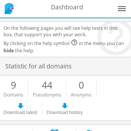
Dashboard
On the following pages you will see help texts in this
box, that support you with your work.
By clicking on the help symbol
in the menu you can
hide
the help.
Statistic for all domains
9
44
0
Domains
Pseudonyms
Anonyms
Download latest
Download history