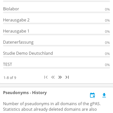
Biolabor
0%
Herausgabe 2
0%
Herausgabe 1
0%
Datenerfassung
0%
Studie Demo Deutschland
0%
TEST
0%
1-8 of 9
Pseudonyms - History
Number of pseudonyms in all domains of the gPAS.
Statistics about already deleted domains are also