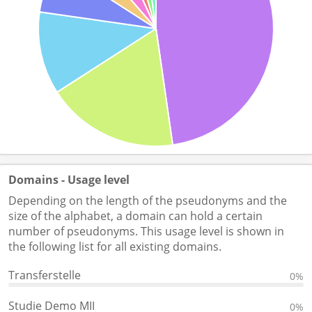
Domains - Usage level
Depending on the length of the pseudonyms and the
size of the alphabet, a domain can hold a certain
number of pseudonyms. This usage level is shown in
the following list for all existing domains.
Transferstelle
0%
Studie Demo MII
0%