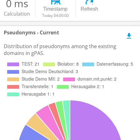
0 ms
Timestamp
Refresh
Calculation
Today 04:00:00
Pseudonyms - Current
Distribution of pseudonyms among the existing
domains in gPAS.