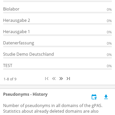
Biolabor
0%
Herausgabe 2
0%
Herausgabe 1
0%
Datenerfassung
0%
Studie Demo Deutschland
0%
TEST
0%
1-8 of 9
Pseudonyms - History
Number of pseudonyms in all domains of the gPAS.
Statistics about already deleted domains are also