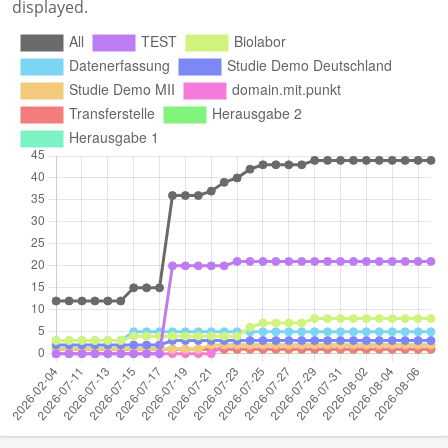
displayed.