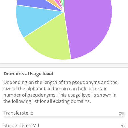
Domains - Usage level
Depending on the length of the pseudonyms and the
size of the alphabet, a domain can hold a certain
number of pseudonyms. This usage level is shown in
the following list for all existing domains.
Transferstelle
0%
Studie Demo MII
0%