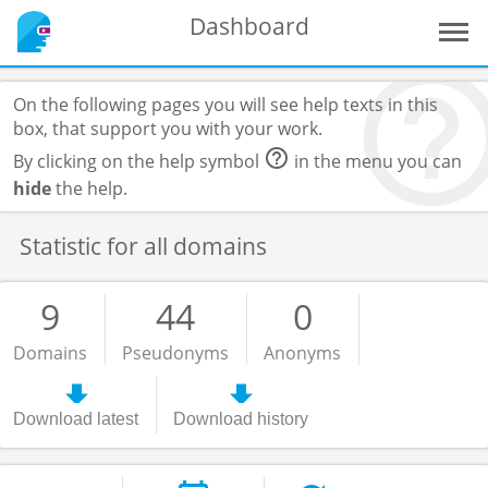
Dashboard
On the following pages you will see help texts in this
box, that support you with your work.
By clicking on the help symbol
in the menu you can
hide
the help.
Statistic for all domains
9
44
0
Domains
Pseudonyms
Anonyms
Download latest
Download history