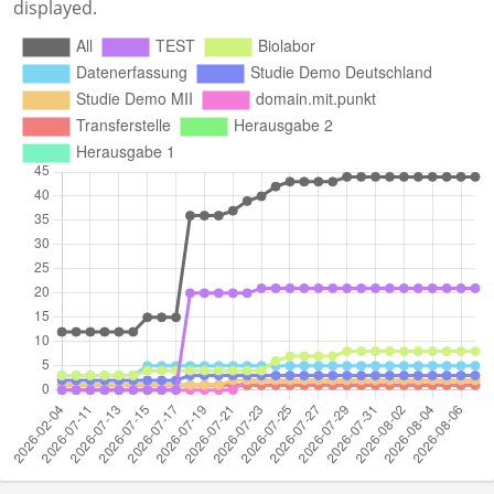
displayed.