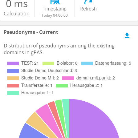
0 ms
Timestamp
Refresh
Calculation
Today 04:00:00
Pseudonyms - Current
Distribution of pseudonyms among the existing
domains in gPAS.