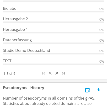
Biolabor
0%
Herausgabe 2
0%
Herausgabe 1
0%
Datenerfassung
0%
Studie Demo Deutschland
0%
TEST
0%
1-8 of 9
Pseudonyms - History
Number of pseudonyms in all domains of the gPAS.
Statistics about already deleted domains are also