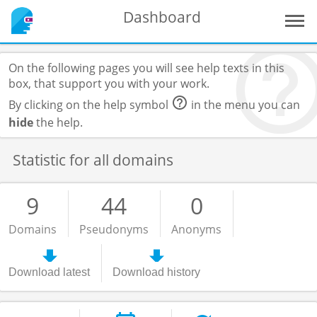
Dashboard
On the following pages you will see help texts in this
box, that support you with your work.
By clicking on the help symbol
in the menu you can
hide
the help.
Statistic for all domains
9
44
0
Domains
Pseudonyms
Anonyms
Download latest
Download history