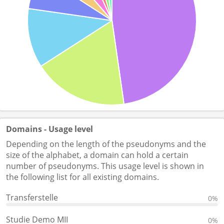
Domains - Usage level
Depending on the length of the pseudonyms and the
size of the alphabet, a domain can hold a certain
number of pseudonyms. This usage level is shown in
the following list for all existing domains.
Transferstelle
0%
Studie Demo MII
0%