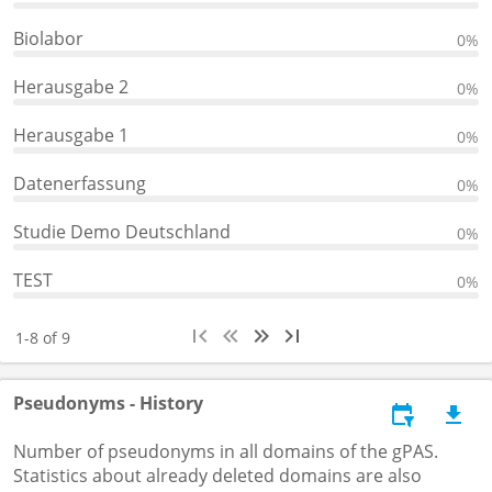
Biolabor
0%
Herausgabe 2
0%
Herausgabe 1
0%
Datenerfassung
0%
Studie Demo Deutschland
0%
TEST
0%
1-8 of 9
Pseudonyms - History
Number of pseudonyms in all domains of the gPAS.
Statistics about already deleted domains are also