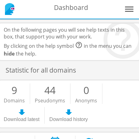
Dashboard
On the following pages you will see help texts in this
box, that support you with your work.
By clicking on the help symbol
in the menu you can
hide
the help.
Statistic for all domains
9
44
0
Domains
Pseudonyms
Anonyms
Download latest
Download history