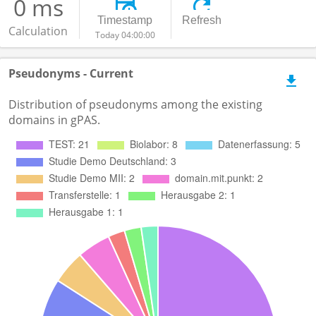
0 ms
Timestamp
Refresh
Calculation
Today 04:00:00
Pseudonyms - Current
Distribution of pseudonyms among the existing
domains in gPAS.