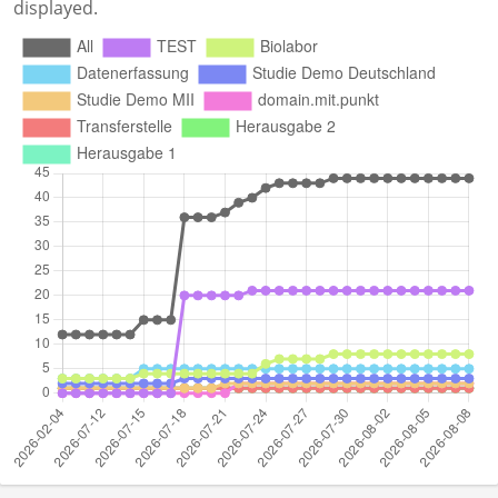
displayed.