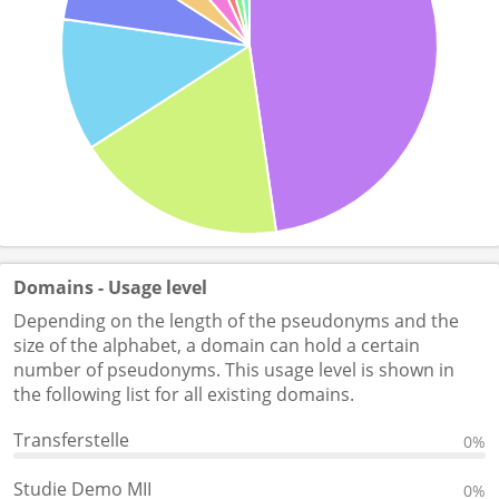
Domains - Usage level
Depending on the length of the pseudonyms and the
size of the alphabet, a domain can hold a certain
number of pseudonyms. This usage level is shown in
the following list for all existing domains.
Transferstelle
0%
Studie Demo MII
0%