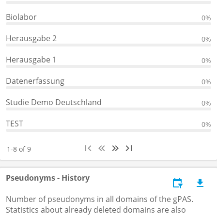
Biolabor
0%
Herausgabe 2
0%
Herausgabe 1
0%
Datenerfassung
0%
Studie Demo Deutschland
0%
TEST
0%
1-8 of 9
Pseudonyms - History
Number of pseudonyms in all domains of the gPAS.
Statistics about already deleted domains are also