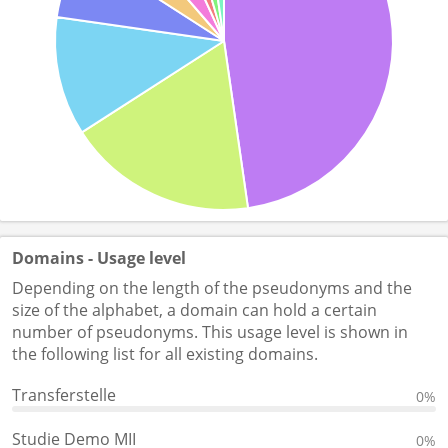
Domains - Usage level
Depending on the length of the pseudonyms and the
size of the alphabet, a domain can hold a certain
number of pseudonyms. This usage level is shown in
the following list for all existing domains.
Transferstelle
0%
Studie Demo MII
0%