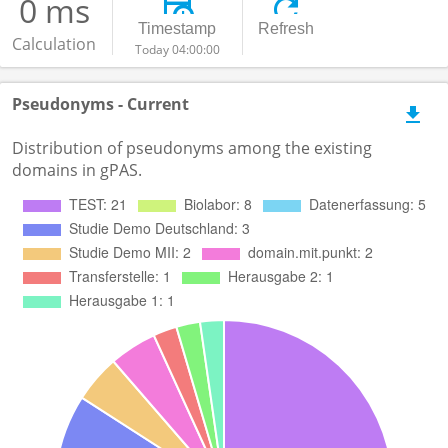
0 ms
Timestamp
Refresh
Calculation
Today 04:00:00
Pseudonyms - Current
Distribution of pseudonyms among the existing
domains in gPAS.