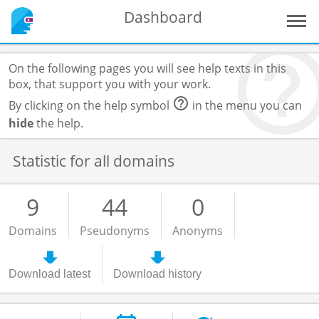
Dashboard
On the following pages you will see help texts in this
box, that support you with your work.
By clicking on the help symbol
in the menu you can
hide
the help.
Statistic for all domains
9
44
0
Domains
Pseudonyms
Anonyms
Download latest
Download history