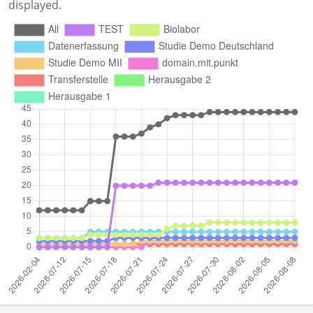
displayed.