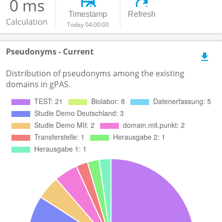
0 ms
Timestamp
Refresh
Calculation
Today 04:00:00
Pseudonyms - Current
Distribution of pseudonyms among the existing
domains in gPAS.