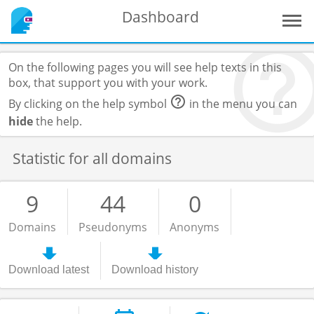
Dashboard
On the following pages you will see help texts in this
box, that support you with your work.
By clicking on the help symbol
in the menu you can
hide
the help.
Statistic for all domains
9
44
0
Domains
Pseudonyms
Anonyms
Download latest
Download history