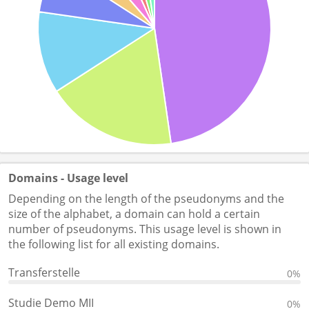
Domains - Usage level
Depending on the length of the pseudonyms and the
size of the alphabet, a domain can hold a certain
number of pseudonyms. This usage level is shown in
the following list for all existing domains.
Transferstelle
0%
Studie Demo MII
0%