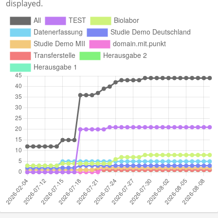
displayed.