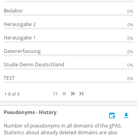
Biolabor
0%
Herausgabe 2
0%
Herausgabe 1
0%
Datenerfassung
0%
Studie Demo Deutschland
0%
TEST
0%
1-8 of 9
Pseudonyms - History
Number of pseudonyms in all domains of the gPAS.
Statistics about already deleted domains are also