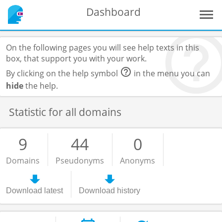
Dashboard
On the following pages you will see help texts in this
box, that support you with your work.
By clicking on the help symbol
in the menu you can
hide
the help.
Statistic for all domains
9
44
0
Domains
Pseudonyms
Anonyms
Download latest
Download history