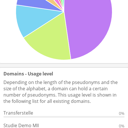
Domains - Usage level
Depending on the length of the pseudonyms and the
size of the alphabet, a domain can hold a certain
number of pseudonyms. This usage level is shown in
the following list for all existing domains.
Transferstelle
0%
Studie Demo MII
0%