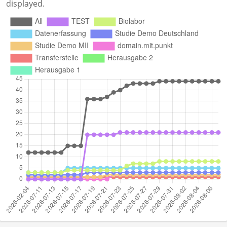
displayed.