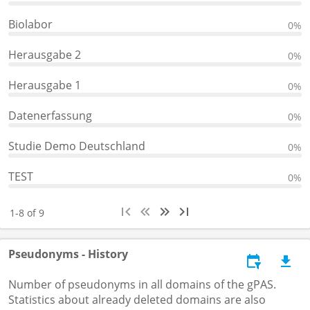
Biolabor
0%
Herausgabe 2
0%
Herausgabe 1
0%
Datenerfassung
0%
Studie Demo Deutschland
0%
TEST
0%
1-8 of 9
Pseudonyms - History
Number of pseudonyms in all domains of the gPAS.
Statistics about already deleted domains are also