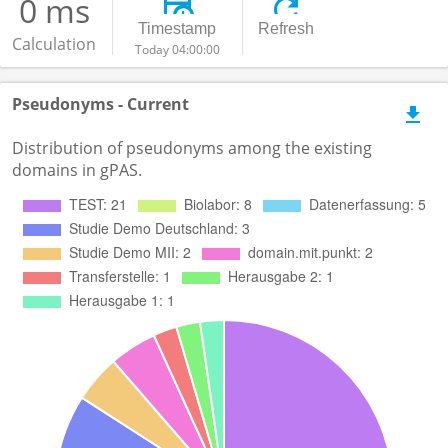
0 ms
Timestamp
Refresh
Calculation
Today 04:00:00
Pseudonyms - Current
Distribution of pseudonyms among the existing
domains in gPAS.