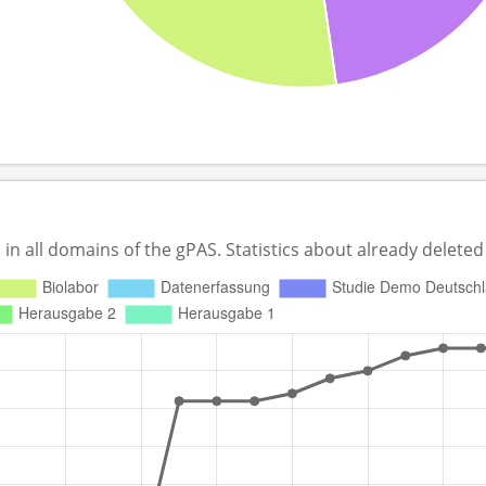
 all domains of the gPAS. Statistics about already deleted