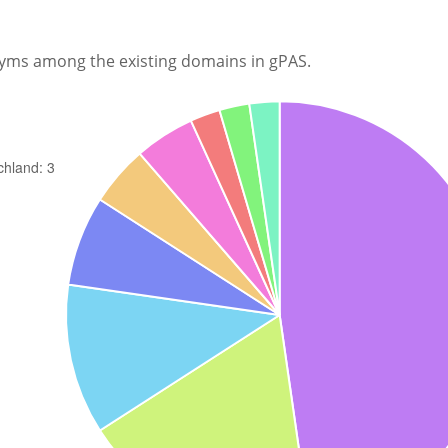
nyms among the existing domains in gPAS.