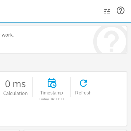
r work.
0 ms
Calculation
Timestamp
Refresh
Today 04:00:00