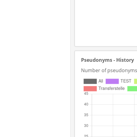
Pseudonyms - History
Number of pseudonyms in