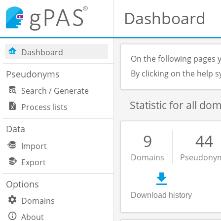
Dashboard
Dashboard
On the following pages y
Pseudonyms
By clicking on the help
Search / Generate
Statistic for all do
Process lists
Data
9
44
Import
Domains
Pseudony
Export
Options
Download history
Domains
About