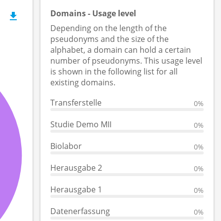
Domains - Usage level
Depending on the length of the
pseudonyms and the size of the
alphabet, a domain can hold a certain
number of pseudonyms. This usage level
is shown in the following list for all
existing domains.
Transferstelle
0%
Studie Demo MII
0%
Biolabor
0%
Herausgabe 2
0%
Herausgabe 1
0%
Datenerfassung
0%