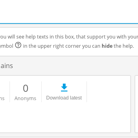
ou will see help texts in this box, that support you with you
 symbol
in the upper right corner you can
hide
the help.
mains
0
ms
Anonyms
Download latest