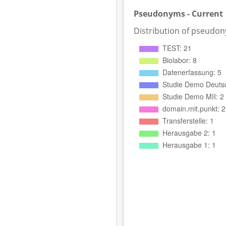
Pseudonyms - Current
Distribution of pseudo