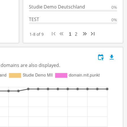
Studie Demo Deutschland
0%
TEST
0%
1-8 of 9
1
2
 domains are also displayed.