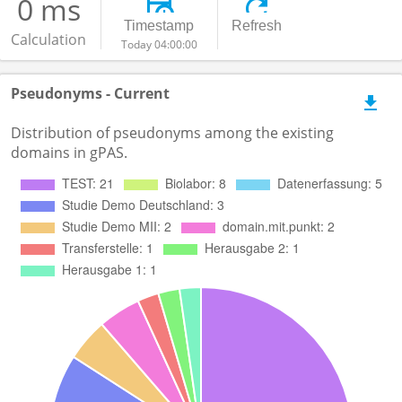
0 ms
Timestamp
Refresh
Calculation
Today 04:00:00
Pseudonyms - Current
Distribution of pseudonyms among the existing
domains in gPAS.