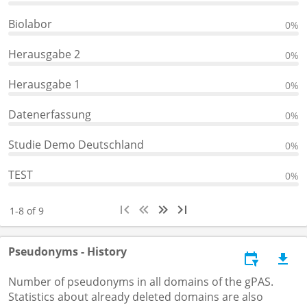
Biolabor
0%
Herausgabe 2
0%
Herausgabe 1
0%
Datenerfassung
0%
Studie Demo Deutschland
0%
TEST
0%
1-8 of 9
Pseudonyms - History
Number of pseudonyms in all domains of the gPAS.
Statistics about already deleted domains are also