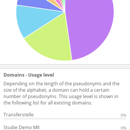
Domains - Usage level
Depending on the length of the pseudonyms and the
size of the alphabet, a domain can hold a certain
number of pseudonyms. This usage level is shown in
the following list for all existing domains.
Transferstelle
0%
Studie Demo MII
0%