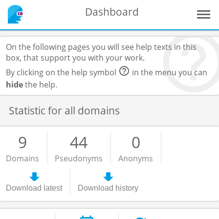
Dashboard
On the following pages you will see help texts in this
box, that support you with your work.
By clicking on the help symbol
in the menu you can
hide
the help.
Statistic for all domains
9
44
0
Domains
Pseudonyms
Anonyms
Download latest
Download history