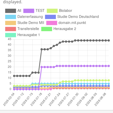
displayed.