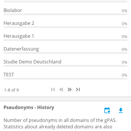
Biolabor
0%
Herausgabe 2
0%
Herausgabe 1
0%
Datenerfassung
0%
Studie Demo Deutschland
0%
TEST
0%
1-8 of 9
Pseudonyms - History
Number of pseudonyms in all domains of the gPAS.
Statistics about already deleted domains are also