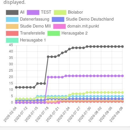
displayed.