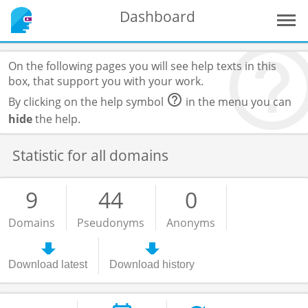
Dashboard
On the following pages you will see help texts in this
box, that support you with your work.
By clicking on the help symbol
in the menu you can
hide
the help.
Statistic for all domains
9
44
0
Domains
Pseudonyms
Anonyms
Download latest
Download history