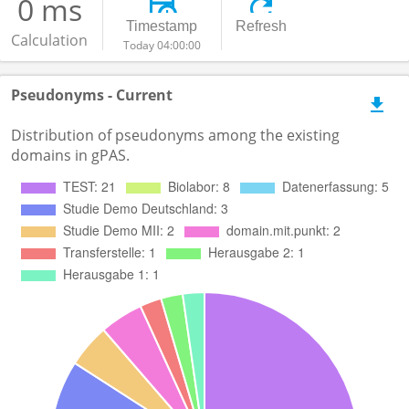
0 ms
Timestamp
Refresh
Calculation
Today 04:00:00
Pseudonyms - Current
Distribution of pseudonyms among the existing
domains in gPAS.