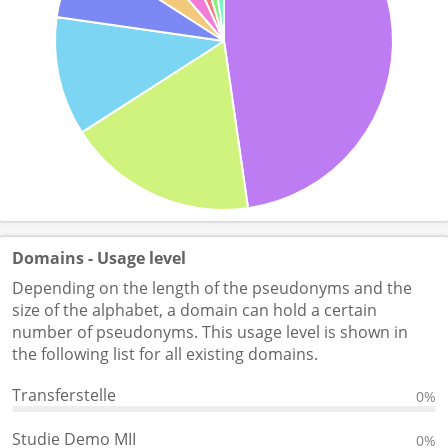
Domains - Usage level
Depending on the length of the pseudonyms and the
size of the alphabet, a domain can hold a certain
number of pseudonyms. This usage level is shown in
the following list for all existing domains.
Transferstelle
0%
Studie Demo MII
0%