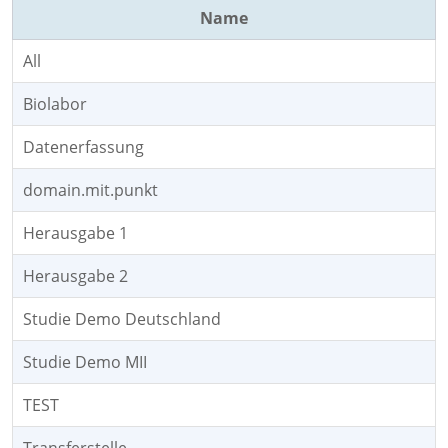
Name
All
Biolabor
Datenerfassung
domain.mit.punkt
Herausgabe 1
Herausgabe 2
Studie Demo Deutschland
Studie Demo MII
TEST