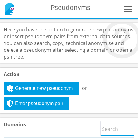
Pseudonyms
Here you have the option to generate new pseudonyms
or insert pseudonym pairs from external data sources.
You can also search, copy, technical anonymise and
delete a pseudonym after selecting a domain or open a
psn tree.
Action
or
Generate new pseudonym
Enter pseudonym pair
Domains