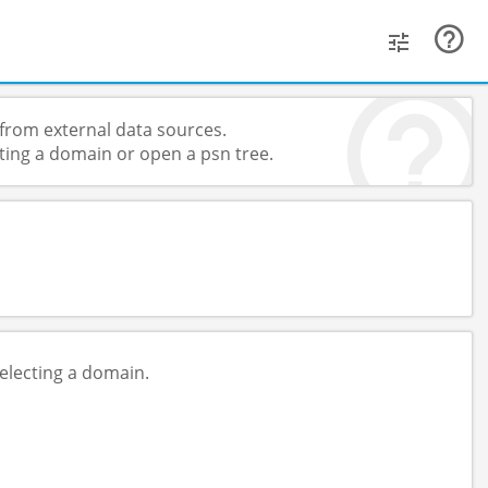
from external data sources.
ting a domain or open a psn tree.
electing a domain.