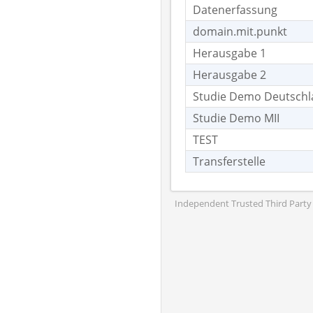
Datenerfassung
domain.mit.punkt
Herausgabe 1
Herausgabe 2
Studie Demo Deutsch
Studie Demo MII
TEST
Transferstelle
Independent Trusted Third Party 