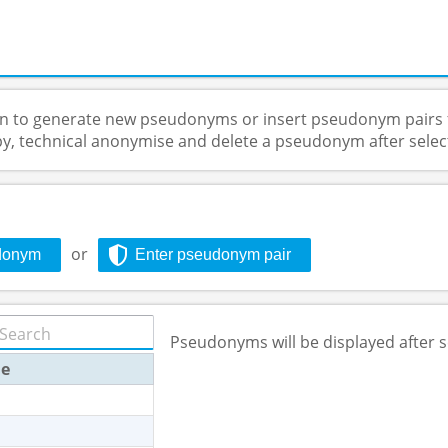
on to generate new pseudonyms or insert pseudonym pairs 
py, technical anonymise and delete a pseudonym after selec
or
donym
Enter pseudonym pair
Pseudonyms will be displayed after s
e