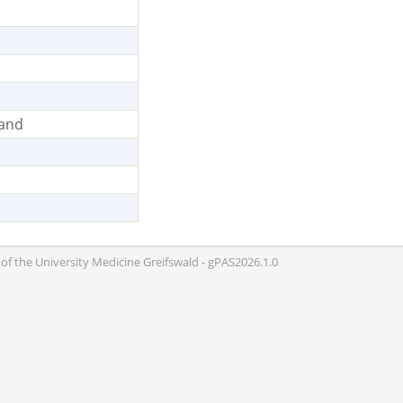
land
of the University Medicine Greifswald - gPAS2026.1.0