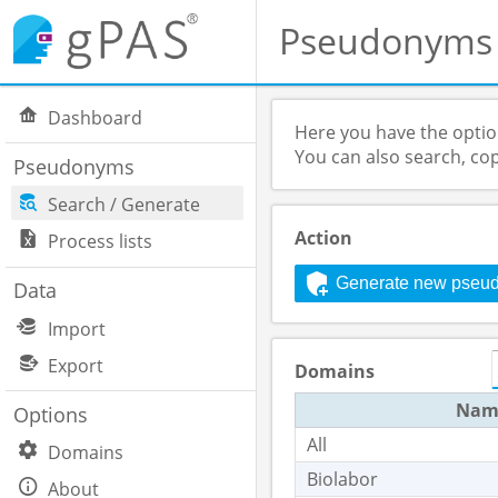
Pseudonyms
Dashboard
Here you have the opti
You can also search, co
Pseudonyms
Search / Generate
Action
Process lists
Generate new pseu
Data
Import
Export
Domains
Nam
Options
All
Domains
Biolabor
About