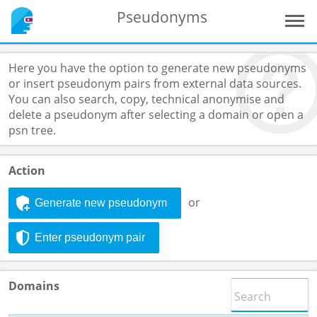
Pseudonyms
Here you have the option to generate new pseudonyms
or insert pseudonym pairs from external data sources.
You can also search, copy, technical anonymise and
delete a pseudonym after selecting a domain or open a
psn tree.
Action
or
Generate new pseudonym
Enter pseudonym pair
Domains