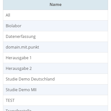
Name
All
Biolabor
Datenerfassung
domain.mit.punkt
Herausgabe 1
Herausgabe 2
Studie Demo Deutschland
Studie Demo MII
TEST