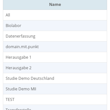
Name
All
Biolabor
Datenerfassung
domain.mit.punkt
Herausgabe 1
Herausgabe 2
Studie Demo Deutschland
Studie Demo MII
TEST