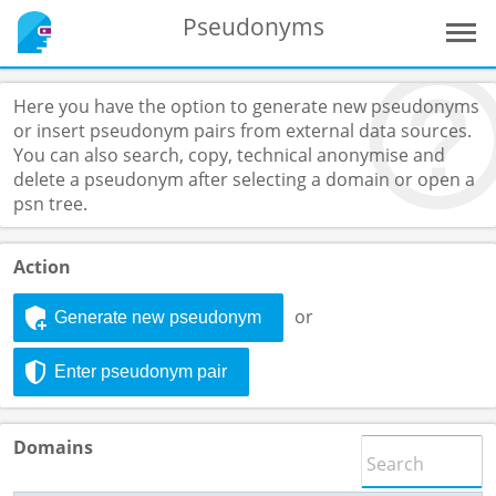
Pseudonyms
Here you have the option to generate new pseudonyms
or insert pseudonym pairs from external data sources.
You can also search, copy, technical anonymise and
delete a pseudonym after selecting a domain or open a
psn tree.
Action
or
Generate new pseudonym
Enter pseudonym pair
Domains