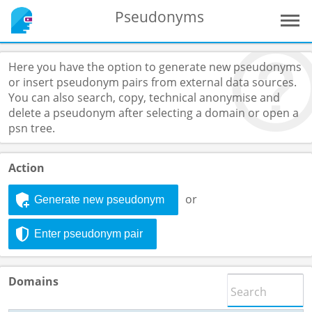
Pseudonyms
Here you have the option to generate new pseudonyms
or insert pseudonym pairs from external data sources.
You can also search, copy, technical anonymise and
delete a pseudonym after selecting a domain or open a
psn tree.
Action
or
Generate new pseudonym
Enter pseudonym pair
Domains