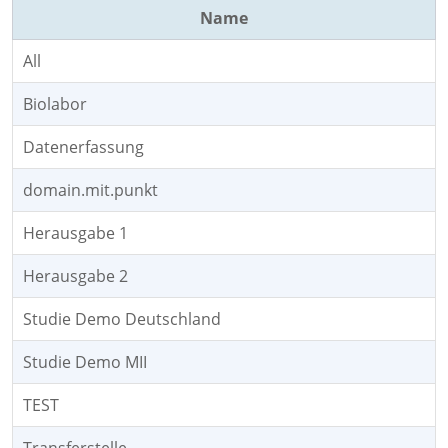
Name
All
Biolabor
Datenerfassung
domain.mit.punkt
Herausgabe 1
Herausgabe 2
Studie Demo Deutschland
Studie Demo MII
TEST