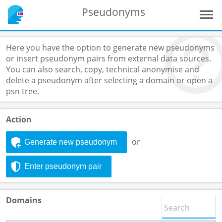
Pseudonyms
Here you have the option to generate new pseudonyms
or insert pseudonym pairs from external data sources.
You can also search, copy, technical anonymise and
delete a pseudonym after selecting a domain or open a
psn tree.
Action
or
Generate new pseudonym
Enter pseudonym pair
Domains