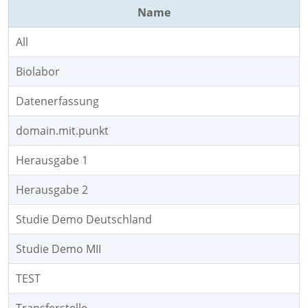
Name
All
Biolabor
Datenerfassung
domain.mit.punkt
Herausgabe 1
Herausgabe 2
Studie Demo Deutschland
Studie Demo MII
TEST