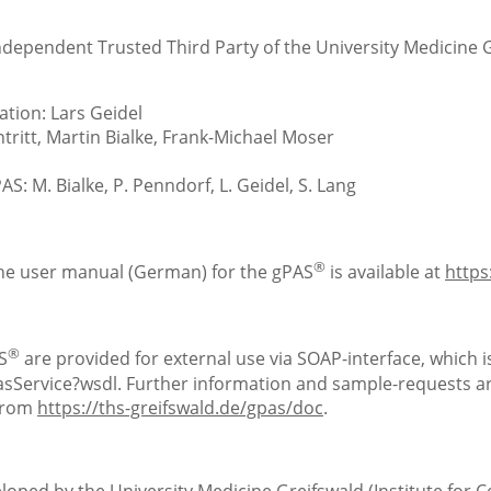
Independent Trusted Third Party of the University Medicine 
tion: Lars Geidel
ritt, Martin Bialke, Frank-Michael Moser
S: M. Bialke, P. Penndorf, L. Geidel, S. Lang
®
the user manual (German) for the gPAS
is available at
https
®
S
are provided for external use via SOAP-interface, which is
Service?wsdl. Further information and sample-requests are
 from
https://ths-greifswald.de/gpas/doc
.
loped by the University Medicine Greifswald (Institute for