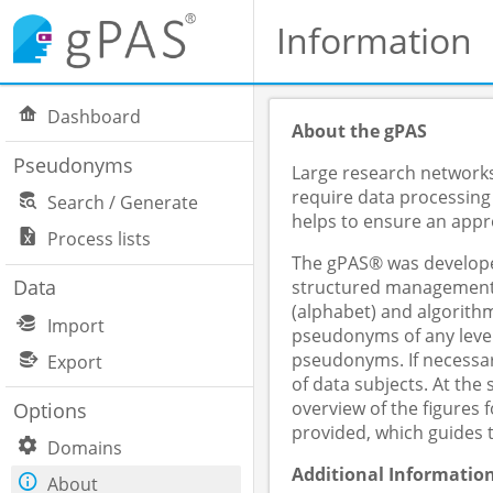
Information
Dashboard
About the gPAS
Pseudonyms
Large research networks,
require data processing
Search / Generate
helps to ensure an appro
Process lists
The gPAS® was developed
Data
structured management o
(alphabet) and algorithm
Import
pseudonyms of any level
pseudonyms. If necessar
Export
of data subjects. At th
overview of the figures
Options
provided, which guides 
Domains
Additional Informatio
About