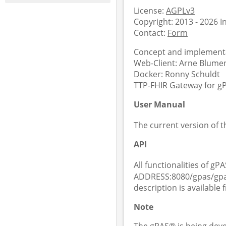
License:
AGPLv3
Copyright: 2013 - 2026 
Contact:
Form
Concept and implementa
Web-Client: Arne Blument
Docker: Ronny Schuldt
TTP-FHIR Gateway for gPA
User Manual
The current version of 
API
All functionalities of gPA
ADDRESS:8080/gpas/gpas
description is available
Note
The gPAS® is being deve