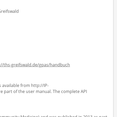
Greifswald
://ths-greifswald.de/gpas/handbuch
 available from http://IP-
 part of the user manual. The complete API
 Community Medicine) and was published in 2013 as part