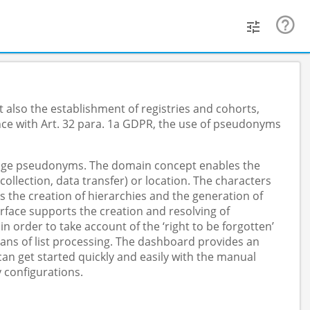
 also the establishment of registries and cohorts,
nce with Art. 32 para. 1a GDPR, the use of pseudonyms
anage pseudonyms. The domain concept enables the
lection, data transfer) or location. The characters
s the creation of hierarchies and the generation of
face supports the creation and resolving of
order to take account of the ‘right to be forgotten’
ans of list processing. The dashboard provides an
n get started quickly and easily with the manual
 configurations.