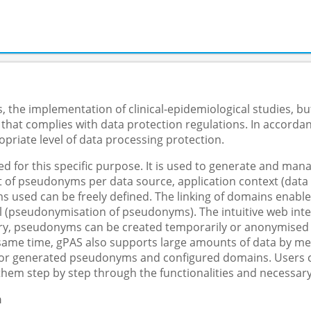
 the implementation of clinical-epidemiological studies, but
 that complies with data protection regulations. In accorda
priate level of data processing protection.
 for this specific purpose. It is used to generate and m
f pseudonyms per data source, application context (data col
s used can be freely defined. The linking of domains enable
 (pseudonymisation of pseudonyms). The intuitive web inter
y, pseudonyms can be created temporarily or anonymised in 
e same time, gPAS also supports large amounts of data by me
 for generated pseudonyms and configured domains. Users ca
them step by step through the functionalities and necessary
n