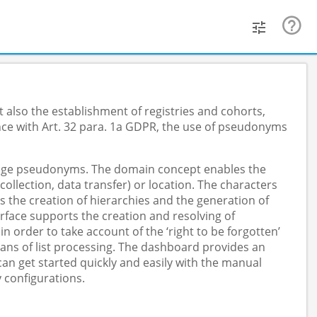
 also the establishment of registries and cohorts,
nce with Art. 32 para. 1a GDPR, the use of pseudonyms
anage pseudonyms. The domain concept enables the
lection, data transfer) or location. The characters
s the creation of hierarchies and the generation of
face supports the creation and resolving of
order to take account of the ‘right to be forgotten’
ans of list processing. The dashboard provides an
n get started quickly and easily with the manual
 configurations.