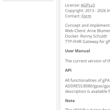
License:
AGPLv3
Copyright: 2013 - 2026 
Contact:
Form
Concept and implementa
Web-Client: Arne Blument
Docker: Ronny Schuldt
TTP-FHIR Gateway for gPA
User Manual
The current version of 
API
All functionalities of gPA
ADDRESS:8080/gpas/gpas
description is available
Note
The gPAS® is being deve