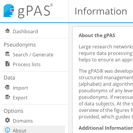
Information
Dashboard
About the gPAS
Pseudonyms
Large research networks,
require data processing
Search / Generate
helps to ensure an appro
Process lists
The gPAS® was developed
Data
structured management o
(alphabet) and algorithm
Import
pseudonyms of any level
pseudonyms. If necessar
Export
of data subjects. At th
overview of the figures
Options
provided, which guides 
Domains
Additional Informatio
About