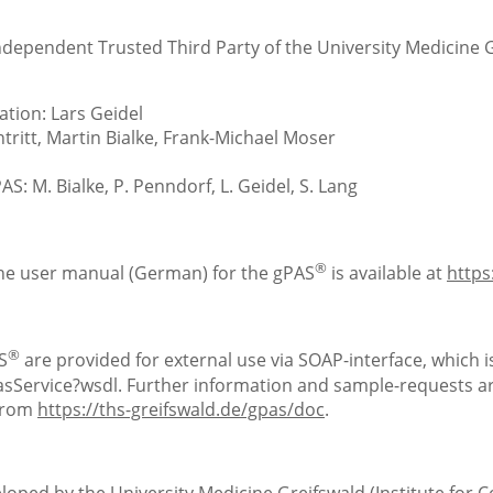
Independent Trusted Third Party of the University Medicine 
tion: Lars Geidel
ritt, Martin Bialke, Frank-Michael Moser
S: M. Bialke, P. Penndorf, L. Geidel, S. Lang
®
the user manual (German) for the gPAS
is available at
https
®
S
are provided for external use via SOAP-interface, which is
Service?wsdl. Further information and sample-requests are
 from
https://ths-greifswald.de/gpas/doc
.
loped by the University Medicine Greifswald (Institute for