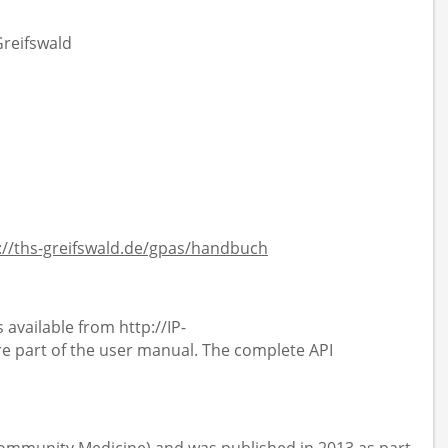
Greifswald
://ths-greifswald.de/gpas/handbuch
 available from http://IP-
 part of the user manual. The complete API
 Community Medicine) and was published in 2013 as part