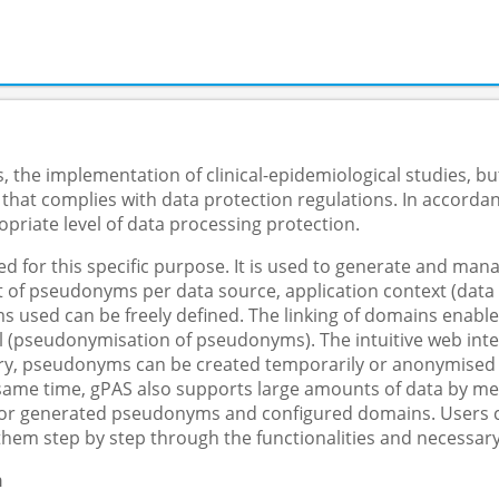
 the implementation of clinical-epidemiological studies, but
 that complies with data protection regulations. In accorda
priate level of data processing protection.
 for this specific purpose. It is used to generate and m
f pseudonyms per data source, application context (data col
s used can be freely defined. The linking of domains enable
 (pseudonymisation of pseudonyms). The intuitive web inter
y, pseudonyms can be created temporarily or anonymised in 
e same time, gPAS also supports large amounts of data by me
 for generated pseudonyms and configured domains. Users ca
them step by step through the functionalities and necessary
n