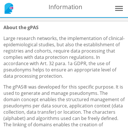
Information
About the gPAS
Large research networks, the implementation of clinical-
epidemiological studies, but also the establishment of
registries and cohorts, require data processing that
complies with data protection regulations. In
accordance with Art. 32 para. 1a GDPR, the use of
pseudonyms helps to ensure an appropriate level of
data processing protection.
The gPAS® was developed for this specific purpose. It is
used to generate and manage pseudonyms. The
domain concept enables the structured management of
pseudonyms per data source, application context (data
collection, data transfer) or location. The characters
(alphabet) and algorithms used can be freely defined.
The linking of domains enables the creation of