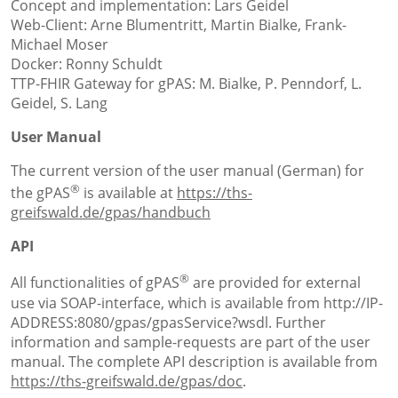
Concept and implementation: Lars Geidel
Web-Client: Arne Blumentritt, Martin Bialke, Frank-
Michael Moser
Docker: Ronny Schuldt
TTP-FHIR Gateway for gPAS: M. Bialke, P. Penndorf, L.
Geidel, S. Lang
User Manual
The current version of the user manual (German) for
®
the gPAS
is available at
https://ths-
greifswald.de/gpas/handbuch
API
®
All functionalities of gPAS
are provided for external
use via SOAP-interface, which is available from http://IP-
ADDRESS:8080/gpas/gpasService?wsdl. Further
information and sample-requests are part of the user
manual. The complete API description is available from
https://ths-greifswald.de/gpas/doc
.