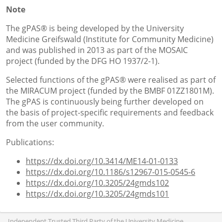
Note
The gPAS® is being developed by the University
Medicine Greifswald (Institute for Community Medicine)
and was published in 2013 as part of the MOSAIC
project (funded by the DFG HO 1937/2-1).
Selected functions of the gPAS® were realised as part of
the MIRACUM project (funded by the BMBF 01ZZ1801M).
The gPAS is continuously being further developed on
the basis of project-specific requirements and feedback
from the user community.
Publications:
https://dx.doi.org/10.3414/ME14-01-0133
https://dx.doi.org/10.1186/s12967-015-0545-6
https://dx.doi.org/10.3205/24gmds102
https://dx.doi.org/10.3205/24gmds101
Independent Trusted Third Party of the University Medicine