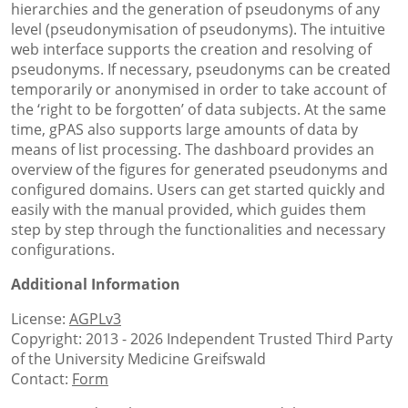
hierarchies and the generation of pseudonyms of any
level (pseudonymisation of pseudonyms). The intuitive
web interface supports the creation and resolving of
pseudonyms. If necessary, pseudonyms can be created
temporarily or anonymised in order to take account of
the ‘right to be forgotten’ of data subjects. At the same
time, gPAS also supports large amounts of data by
means of list processing. The dashboard provides an
overview of the figures for generated pseudonyms and
configured domains. Users can get started quickly and
easily with the manual provided, which guides them
step by step through the functionalities and necessary
configurations.
Additional Information
License:
AGPLv3
Copyright: 2013 - 2026 Independent Trusted Third Party
of the University Medicine Greifswald
Contact:
Form