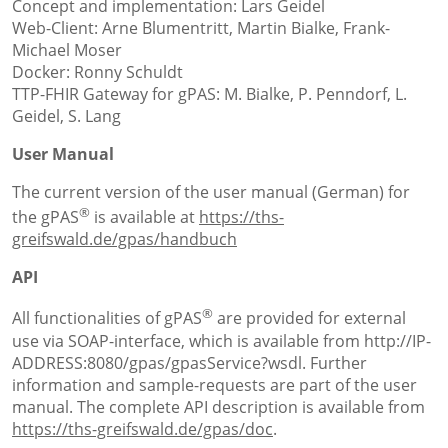
Concept and implementation: Lars Geidel
Web-Client: Arne Blumentritt, Martin Bialke, Frank-
Michael Moser
Docker: Ronny Schuldt
TTP-FHIR Gateway for gPAS: M. Bialke, P. Penndorf, L.
Geidel, S. Lang
User Manual
The current version of the user manual (German) for
®
the gPAS
is available at
https://ths-
greifswald.de/gpas/handbuch
API
®
All functionalities of gPAS
are provided for external
use via SOAP-interface, which is available from http://IP-
ADDRESS:8080/gpas/gpasService?wsdl. Further
information and sample-requests are part of the user
manual. The complete API description is available from
https://ths-greifswald.de/gpas/doc
.