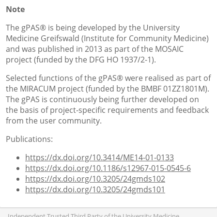
Note
The gPAS® is being developed by the University
Medicine Greifswald (Institute for Community Medicine)
and was published in 2013 as part of the MOSAIC
project (funded by the DFG HO 1937/2-1).
Selected functions of the gPAS® were realised as part of
the MIRACUM project (funded by the BMBF 01ZZ1801M).
The gPAS is continuously being further developed on
the basis of project-specific requirements and feedback
from the user community.
Publications:
https://dx.doi.org/10.3414/ME14-01-0133
https://dx.doi.org/10.1186/s12967-015-0545-6
https://dx.doi.org/10.3205/24gmds102
https://dx.doi.org/10.3205/24gmds101
Independent Trusted Third Party of the University Medicine