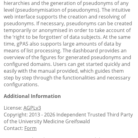
hierarchies and the generation of pseudonyms of any
level (pseudonymisation of pseudonyms). The intuitive
web interface supports the creation and resolving of
pseudonyms. If necessary, pseudonyms can be created
temporarily or anonymised in order to take account of
the ‘right to be forgotten’ of data subjects. At the same
time, gPAS also supports large amounts of data by
means of list processing. The dashboard provides an
overview of the figures for generated pseudonyms and
configured domains. Users can get started quickly and
easily with the manual provided, which guides them
step by step through the functionalities and necessary
configurations.
Additional Information
License:
AGPLv3
Copyright: 2013 - 2026 Independent Trusted Third Party
of the University Medicine Greifswald
Contact:
Form