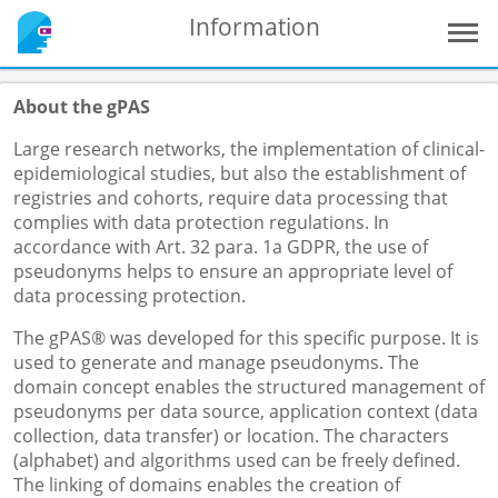
Information
About the gPAS
Large research networks, the implementation of clinical-
epidemiological studies, but also the establishment of
registries and cohorts, require data processing that
complies with data protection regulations. In
accordance with Art. 32 para. 1a GDPR, the use of
pseudonyms helps to ensure an appropriate level of
data processing protection.
The gPAS® was developed for this specific purpose. It is
used to generate and manage pseudonyms. The
domain concept enables the structured management of
pseudonyms per data source, application context (data
collection, data transfer) or location. The characters
(alphabet) and algorithms used can be freely defined.
The linking of domains enables the creation of