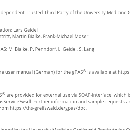
Independent Trusted Third Party of the University Medicine 
tion: Lars Geidel
ritt, Martin Bialke, Frank-Michael Moser
S: M. Bialke, P. Penndorf, L. Geidel, S. Lang
®
the user manual (German) for the gPAS
is available at
https
®
S
are provided for external use via SOAP-interface, which is
Service?wsdl. Further information and sample-requests are
 from
https://ths-greifswald.de/gpas/doc
.
loped by the University Medicine Greifswald (Institute for