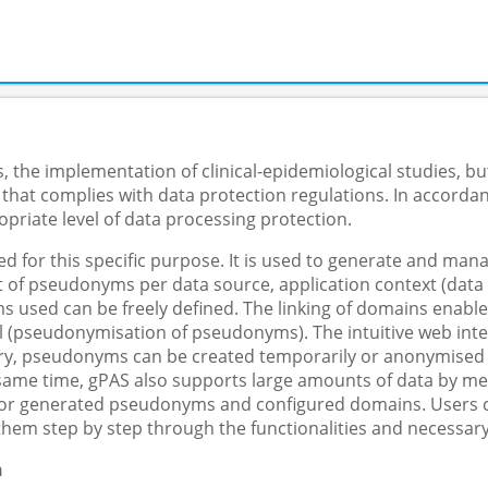
 the implementation of clinical-epidemiological studies, but
 that complies with data protection regulations. In accorda
priate level of data processing protection.
 for this specific purpose. It is used to generate and m
f pseudonyms per data source, application context (data col
s used can be freely defined. The linking of domains enable
 (pseudonymisation of pseudonyms). The intuitive web inter
y, pseudonyms can be created temporarily or anonymised in 
e same time, gPAS also supports large amounts of data by me
 for generated pseudonyms and configured domains. Users ca
them step by step through the functionalities and necessary
n