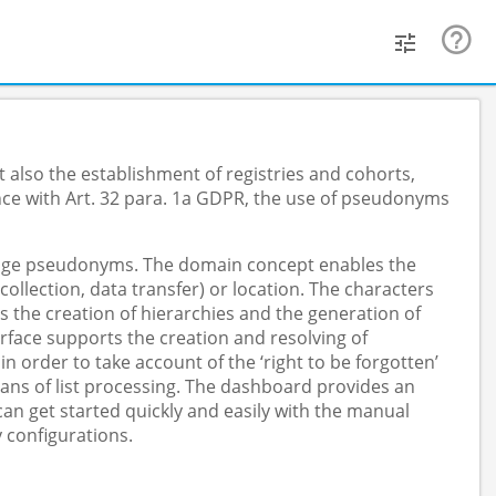
 also the establishment of registries and cohorts,
nce with Art. 32 para. 1a GDPR, the use of pseudonyms
anage pseudonyms. The domain concept enables the
lection, data transfer) or location. The characters
s the creation of hierarchies and the generation of
face supports the creation and resolving of
order to take account of the ‘right to be forgotten’
ans of list processing. The dashboard provides an
n get started quickly and easily with the manual
 configurations.