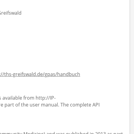
Greifswald
://ths-greifswald.de/gpas/handbuch
 available from http://IP-
 part of the user manual. The complete API
 Community Medicine) and was published in 2013 as part