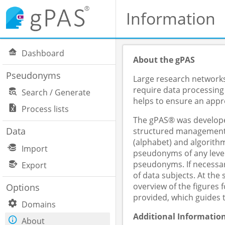
Information
Dashboard
About the gPAS
Pseudonyms
Large research networks,
require data processing
Search / Generate
helps to ensure an appro
Process lists
The gPAS® was developed
Data
structured management o
(alphabet) and algorithm
Import
pseudonyms of any level
pseudonyms. If necessar
Export
of data subjects. At th
overview of the figures
Options
provided, which guides 
Domains
Additional Informatio
About