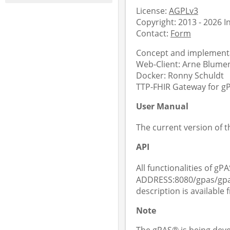
License:
AGPLv3
Copyright: 2013 - 2026 
Contact:
Form
Concept and implementa
Web-Client: Arne Blument
Docker: Ronny Schuldt
TTP-FHIR Gateway for gPA
User Manual
The current version of 
API
All functionalities of gPA
ADDRESS:8080/gpas/gpas
description is available
Note
The gPAS® is being deve