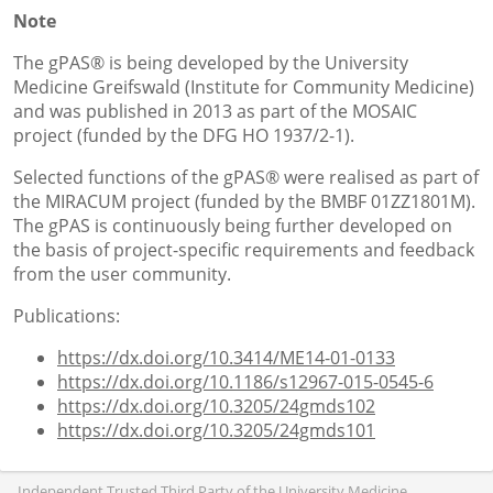
Note
The gPAS® is being developed by the University
Medicine Greifswald (Institute for Community Medicine)
and was published in 2013 as part of the MOSAIC
project (funded by the DFG HO 1937/2-1).
Selected functions of the gPAS® were realised as part of
the MIRACUM project (funded by the BMBF 01ZZ1801M).
The gPAS is continuously being further developed on
the basis of project-specific requirements and feedback
from the user community.
Publications:
https://dx.doi.org/10.3414/ME14-01-0133
https://dx.doi.org/10.1186/s12967-015-0545-6
https://dx.doi.org/10.3205/24gmds102
https://dx.doi.org/10.3205/24gmds101
Independent Trusted Third Party of the University Medicine