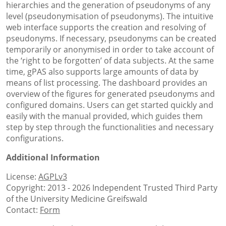
hierarchies and the generation of pseudonyms of any
level (pseudonymisation of pseudonyms). The intuitive
web interface supports the creation and resolving of
pseudonyms. If necessary, pseudonyms can be created
temporarily or anonymised in order to take account of
the ‘right to be forgotten’ of data subjects. At the same
time, gPAS also supports large amounts of data by
means of list processing. The dashboard provides an
overview of the figures for generated pseudonyms and
configured domains. Users can get started quickly and
easily with the manual provided, which guides them
step by step through the functionalities and necessary
configurations.
Additional Information
License:
AGPLv3
Copyright: 2013 - 2026 Independent Trusted Third Party
of the University Medicine Greifswald
Contact:
Form