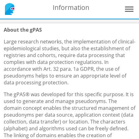
Information
About the gPAS
Large research networks, the implementation of clinical-
epidemiological studies, but also the establishment of
registries and cohorts, require data processing that
complies with data protection regulations. In
accordance with Art. 32 para. 1a GDPR, the use of
pseudonyms helps to ensure an appropriate level of
data processing protection.
The gPAS® was developed for this specific purpose. It is
used to generate and manage pseudonyms. The
domain concept enables the structured management of
pseudonyms per data source, application context (data
collection, data transfer) or location. The characters
(alphabet) and algorithms used can be freely defined.
The linking of domains enables the creation of