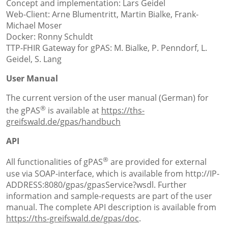
Concept and implementation: Lars Geidel
Web-Client: Arne Blumentritt, Martin Bialke, Frank-
Michael Moser
Docker: Ronny Schuldt
TTP-FHIR Gateway for gPAS: M. Bialke, P. Penndorf, L.
Geidel, S. Lang
User Manual
The current version of the user manual (German) for
®
the gPAS
is available at
https://ths-
greifswald.de/gpas/handbuch
API
®
All functionalities of gPAS
are provided for external
use via SOAP-interface, which is available from http://IP-
ADDRESS:8080/gpas/gpasService?wsdl. Further
information and sample-requests are part of the user
manual. The complete API description is available from
https://ths-greifswald.de/gpas/doc
.