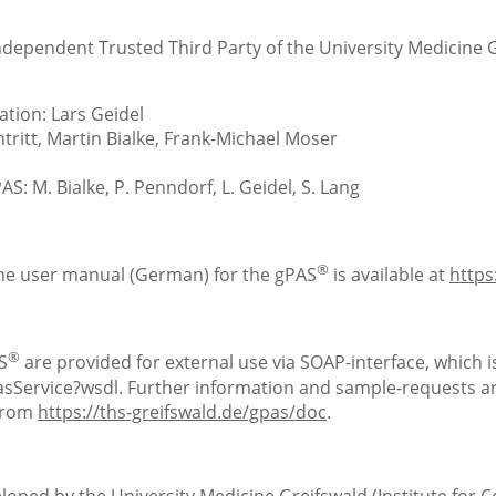
Independent Trusted Third Party of the University Medicine 
tion: Lars Geidel
ritt, Martin Bialke, Frank-Michael Moser
S: M. Bialke, P. Penndorf, L. Geidel, S. Lang
®
the user manual (German) for the gPAS
is available at
https
®
S
are provided for external use via SOAP-interface, which is
Service?wsdl. Further information and sample-requests are
 from
https://ths-greifswald.de/gpas/doc
.
loped by the University Medicine Greifswald (Institute for